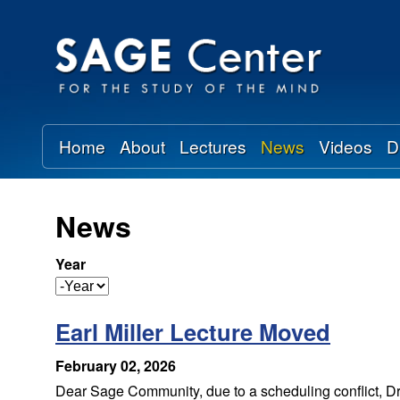
S
A
G
Home
About
Lectures
News
Videos
D
E
C
News
e
Year
n
Y
e
t
Earl Miller Lecture Moved
a
r
e
February 02, 2026
Dear Sage Community, due to a scheduling conflict, Dr