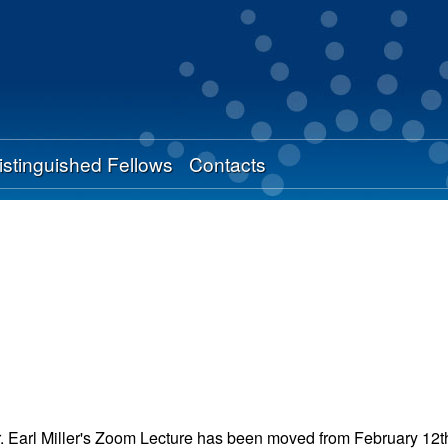
Skip
to
main
content
istinguished Fellows
Contacts
. Earl Miller's Zoom Lecture has been moved from February 12th