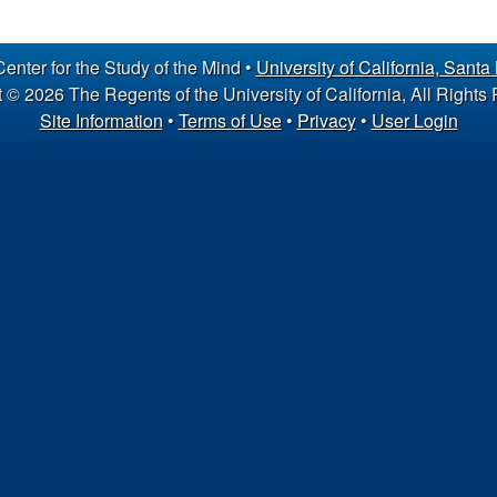
nter for the Study of the Mind •
University of California, Santa
 © 2026 The Regents of the University of California, All Rights
Site Information
•
Terms of Use
•
Privacy
•
User Login