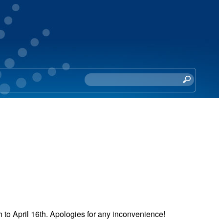
S
e
a
r
c
h
t
h
i
s
s
i
 to April 16th. Apologies for any inconvenience!