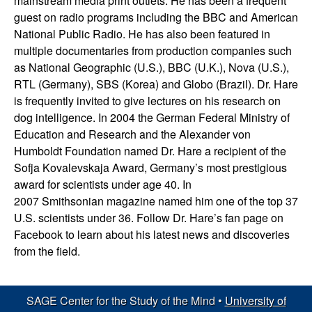
mainstream media print outlets. He has been a frequent
d
guest on radio programs including the BBC and American
National Public Radio. He has also been featured in
|
multiple documentaries from production companies such
as National Geographic (U.S.), BBC (U.K.), Nova (U.S.),
U
RTL (Germany), SBS (Korea) and Globo (Brazil). Dr. Hare
is frequently invited to give lectures on his research on
C
dog intelligence. In 2004 the German Federal Ministry of
Education and Research and the Alexander von
S
Humboldt Foundation named Dr. Hare a recipient of the
Sofja Kovalevskaja Award, Germany’s most prestigious
a
award for scientists under age 40. In
2007 Smithsonian magazine named him one of the top 37
n
U.S. scientists under 36. Follow Dr. Hare’s fan page on
Facebook to learn about his latest news and discoveries
t
from the field.
a
SAGE Center for the Study of the Mind •
University of