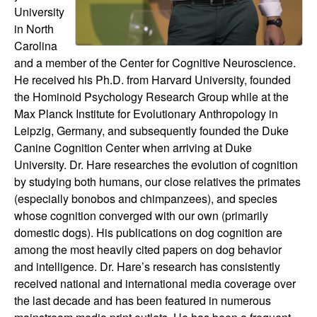
d
University
in North
y
Carolina
and a member of the Center for Cognitive Neuroscience.
o
He received his Ph.D. from Harvard University, founded
the Hominoid Psychology Research Group while at the
f
Max Planck Institute for Evolutionary Anthropology in
Leipzig, Germany, and subsequently founded the Duke
t
Canine Cognition Center when arriving at Duke
University. Dr. Hare researches the evolution of cognition
h
by studying both humans, our close relatives the primates
(especially bonobos and chimpanzees), and species
e
whose cognition converged with our own (primarily
domestic dogs). His publications on dog cognition are
M
among the most heavily cited papers on dog behavior
and intelligence. Dr. Hare’s research has consistently
i
received national and international media coverage over
the last decade and has been featured in numerous
n