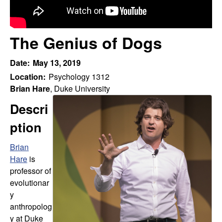
r
t
e
f
The Genius of Dogs
o
Date:
May 13, 2019
r
Location:
Psychology 1312
Brian Hare
, Duke University
t
Descri
h
ption
e
Brian
Hare
is
S
professor of
t
evolutionar
y
u
anthropolog
y at Duke